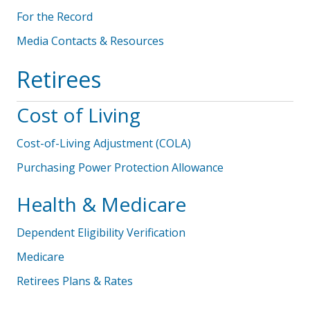
For the Record
Media Contacts & Resources
Retirees
Cost of Living
Cost-of-Living Adjustment (COLA)
Purchasing Power Protection Allowance
Health & Medicare
Dependent Eligibility Verification
Medicare
Retirees Plans & Rates