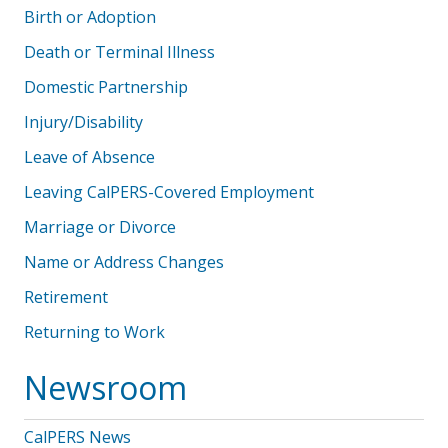
Birth or Adoption
Death or Terminal Illness
Domestic Partnership
Injury/Disability
Leave of Absence
Leaving CalPERS-Covered Employment
Marriage or Divorce
Name or Address Changes
Retirement
Returning to Work
Newsroom
CalPERS News