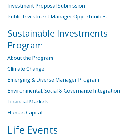
Investment Proposal Submission
Public Investment Manager Opportunities
Sustainable Investments
Program
About the Program
Climate Change
Emerging & Diverse Manager Program
Environmental, Social & Governance Integration
Financial Markets
Human Capital
Life Events