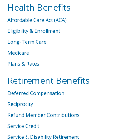
Health Benefits
Affordable Care Act (ACA)
Eligibility & Enrollment
Long-Term Care
Medicare
Plans & Rates
Retirement Benefits
Deferred Compensation
Reciprocity
Refund Member Contributions
Service Credit
Service & Disability Retirement