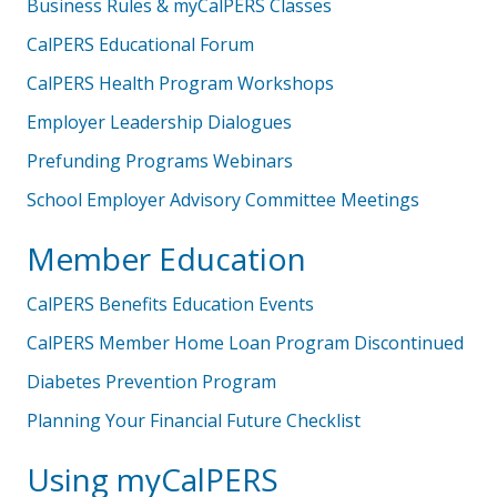
Business Rules & myCalPERS Classes
CalPERS Educational Forum
CalPERS Health Program Workshops
Employer Leadership Dialogues
Prefunding Programs Webinars
School Employer Advisory Committee Meetings
Member Education
CalPERS Benefits Education Events
CalPERS Member Home Loan Program Discontinued
Diabetes Prevention Program
Planning Your Financial Future Checklist
Using myCalPERS