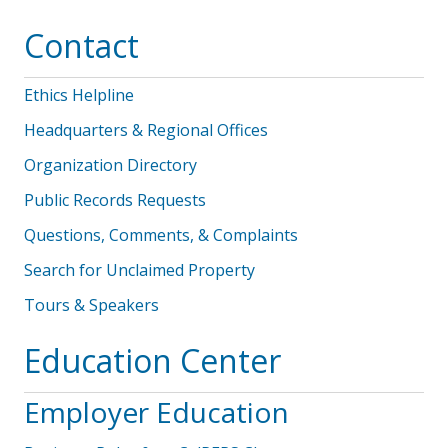
Contact
Ethics Helpline
Headquarters & Regional Offices
Organization Directory
Public Records Requests
Questions, Comments, & Complaints
Search for Unclaimed Property
Tours & Speakers
Education Center
Employer Education