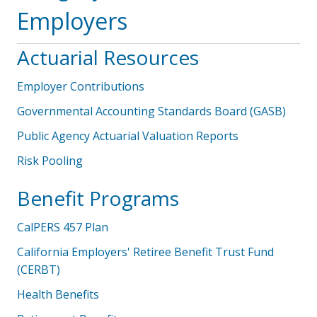
Employers
Actuarial Resources
Employer Contributions
Governmental Accounting Standards Board (GASB)
Public Agency Actuarial Valuation Reports
Risk Pooling
Benefit Programs
CalPERS 457 Plan
California Employers' Retiree Benefit Trust Fund
(CERBT)
Health Benefits