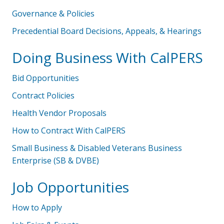
Governance & Policies
Precedential Board Decisions, Appeals, & Hearings
Doing Business With CalPERS
Bid Opportunities
Contract Policies
Health Vendor Proposals
How to Contract With CalPERS
Small Business & Disabled Veterans Business
Enterprise (SB & DVBE)
Job Opportunities
How to Apply