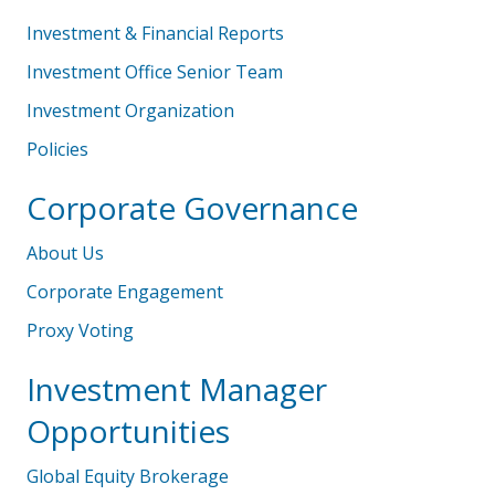
Investment & Financial Reports
Investment Office Senior Team
Investment Organization
Policies
Corporate Governance
About Us
Corporate Engagement
Proxy Voting
Investment Manager
Opportunities
Global Equity Brokerage