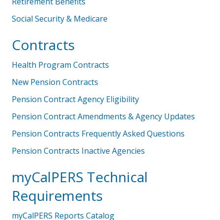
Retirement Benefits
Social Security & Medicare
Contracts
Health Program Contracts
New Pension Contracts
Pension Contract Agency Eligibility
Pension Contract Amendments & Agency Updates
Pension Contracts Frequently Asked Questions
Pension Contracts Inactive Agencies
myCalPERS Technical
Requirements
myCalPERS Reports Catalog