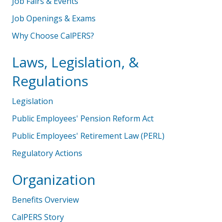
Job Fairs & Events
Job Openings & Exams
Why Choose CalPERS?
Laws, Legislation, &
Regulations
Legislation
Public Employees' Pension Reform Act
Public Employees' Retirement Law (PERL)
Regulatory Actions
Organization
Benefits Overview
CalPERS Story