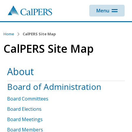
Skip to main content
Menu
Home
CalPERS Site Map
CalPERS Site Map
About
Board of Administration
Board Committees
Board Elections
Board Meetings
Board Members