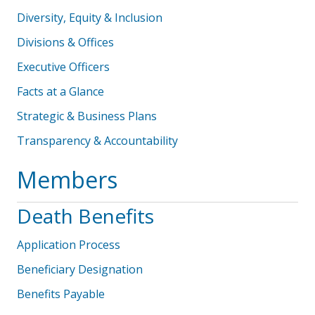
Diversity, Equity & Inclusion
Divisions & Offices
Executive Officers
Facts at a Glance
Strategic & Business Plans
Transparency & Accountability
Members
Death Benefits
Application Process
Beneficiary Designation
Benefits Payable