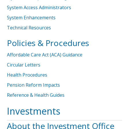
System Access Administrators
System Enhancements
Technical Resources
Policies & Procedures
Affordable Care Act (ACA) Guidance
Circular Letters
Health Procedures
Pension Reform Impacts
Reference & Health Guides
Investments
About the Investment Office