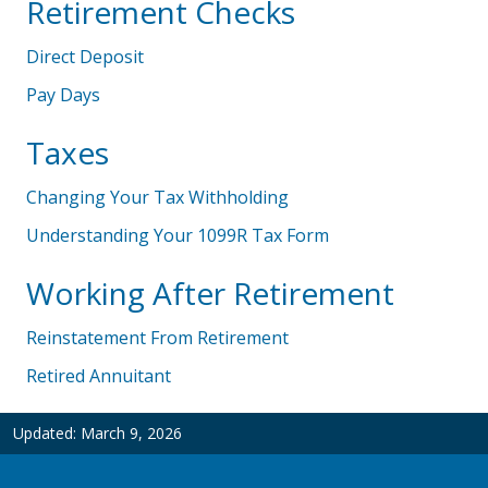
Retirement Checks
Direct Deposit
Pay Days
Taxes
Changing Your Tax Withholding
Understanding Your 1099R Tax Form
Working After Retirement
Reinstatement From Retirement
Retired Annuitant
Updated:
March 9, 2026