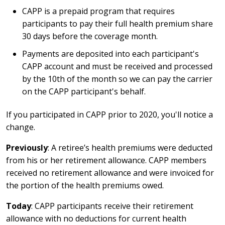
CAPP is a prepaid program that requires
participants to pay their full health premium share
30 days before the coverage month.
Payments are deposited into each participant's
CAPP account and must be received and processed
by the 10th of the month so we can pay the carrier
on the CAPP participant's behalf.
If you participated in CAPP prior to 2020, you'll notice a
change.
Previously
: A retiree’s health premiums were deducted
from his or her retirement allowance. CAPP members
received no retirement allowance and were invoiced for
the portion of the health premiums owed.
Today
: CAPP participants receive their retirement
allowance with no deductions for current health