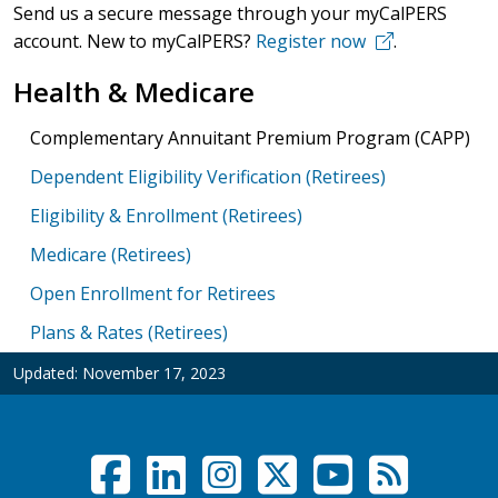
Send us a secure message through your myCalPERS
account. New to myCalPERS?
Register now
.
Health & Medicare
Complementary Annuitant Premium Program (CAPP)
Dependent Eligibility Verification (Retirees)
Eligibility & Enrollment (Retirees)
Medicare (Retirees)
Open Enrollment for Retirees
Plans & Rates (Retirees)
Updated:
November 17, 2023
Facebook
LinkedIn
Instagram
Twitter /
YouTub
RSS F
Social Links Menu