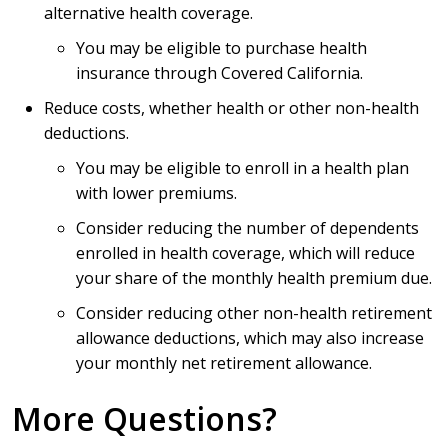
alternative health coverage.
You may be eligible to purchase health
insurance through Covered California.
Reduce costs, whether health or other non-health
deductions.
You may be eligible to enroll in a health plan
with lower premiums.
Consider reducing the number of dependents
enrolled in health coverage, which will reduce
your share of the monthly health premium due.
Consider reducing other non-health retirement
allowance deductions, which may also increase
your monthly net retirement allowance.
More Questions?