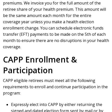
premiums. We invoice you for the full amount of the
retiree share of your health premium. This amount will
be the same amount each month for the entire
coverage year unless you make a health election
enrollment change. You can schedule electronic funds
transfer (EFT) payments to be made on the 5th of each
month to ensure there are no disruptions in your health
coverage.
CAPP Enrollment &
Participation
CAPP eligible retirees must meet all the following
requirements to enroll and continue participation in the
program:
Expressly elect into CAPP by either returning the
signed and dated election form sent by mail or by