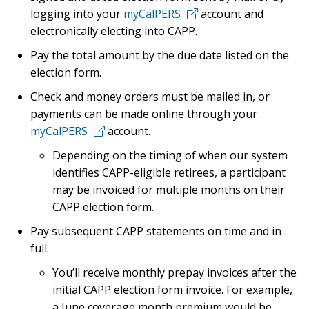
logging into your
myCalPERS
account and
electronically electing into CAPP.
Pay the total amount by the due date listed on the
election form.
Check and money orders must be mailed in, or
payments can be made online through your
myCalPERS
account.
Depending on the timing of when our system
identifies CAPP-eligible retirees, a participant
may be invoiced for multiple months on their
CAPP election form.
Pay subsequent CAPP statements on time and in
full.
You’ll receive monthly prepay invoices after the
initial CAPP election form invoice. For example,
a June coverage month premium would be