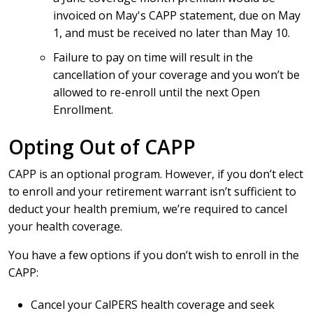
invoiced on May's CAPP statement, due on May
1, and must be received no later than May 10.
Failure to pay on time will result in the
cancellation of your coverage and you won’t be
allowed to re-enroll until the next Open
Enrollment.
Opting Out of CAPP
CAPP is an optional program. However, if you don’t elect
to enroll and your retirement warrant isn’t sufficient to
deduct your health premium, we’re required to cancel
your health coverage.
You have a few options if you don’t wish to enroll in the
CAPP:
Cancel your CalPERS health coverage and seek