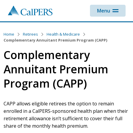
Skip to main content
Menu
Home
Retirees
Health & Medicare
Complementary Annuitant Premium Program (CAPP)
Complementary
Annuitant Premium
Program (CAPP)
CAPP allows eligible retirees the option to remain
enrolled in a CalPERS-sponsored health plan when their
retirement allowance isn’t sufficient to cover their full
share of the monthly health premium.