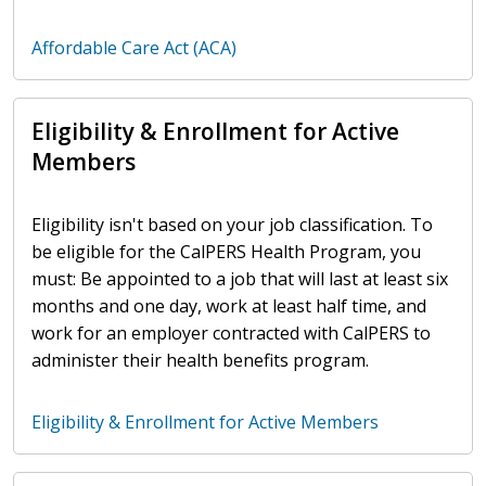
Affordable Care Act (ACA)
Eligibility & Enrollment for Active
Members
Eligibility isn't based on your job classification. To
be eligible for the CalPERS Health Program, you
must: Be appointed to a job that will last at least six
months and one day, work at least half time, and
work for an employer contracted with CalPERS to
administer their health benefits program.
Eligibility & Enrollment for Active Members