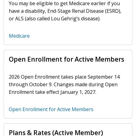
You may be eligible to get Medicare earlier if you
have a disability, End-Stage Renal Disease (ESRD),
or ALS (also called Lou Gehrig’s disease).
Medicare
Open Enrollment for Active Members
2026 Open Enrollment takes place September 14
through October 9. Changes made during Open
Enrollment take effect January 1, 2027.
Open Enrollment for Active Members
Plans & Rates (Active Member)