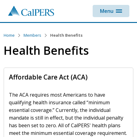
Skip to main content
Menu
Home
Members
Health Benefits
Health Benefits
Affordable Care Act (ACA)
The ACA requires most Americans to have
qualifying health insurance called
minimum
essential coverage.
Currently, the individual
mandate is still in effect, but the individual penalty
has been set to zero. All of CalPERS' health plans
meet the minimum essential coverage requirement.