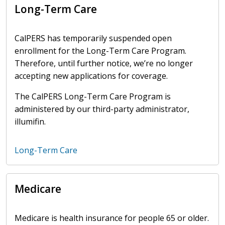
Long-Term Care
CalPERS has temporarily suspended open
enrollment for the Long-Term Care Program.
Therefore, until further notice, we’re no longer
accepting new applications for coverage.
The CalPERS Long-Term Care Program is
administered by our third-party administrator,
illumifin.
Long-Term Care
Medicare
Medicare is health insurance for people 65 or older.