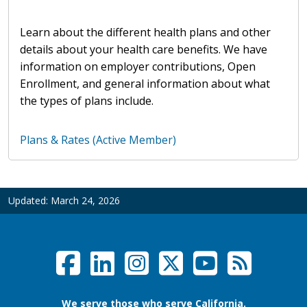
Learn about the different health plans and other
details about your health care benefits. We have
information on employer contributions, Open
Enrollment, and general information about what
the types of plans include.
Plans & Rates (Active Member)
Updated:
March 24, 2026
Facebook
LinkedIn
Instagram
Twitter /
YouTub
RSS F
Social Links Menu
We serve those who serve California.