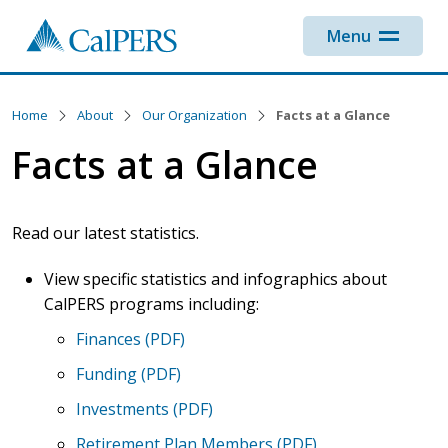
Skip to main content
Menu
Home
About
Our Organization
Facts at a Glance
Facts at a Glance
Read our latest statistics.
View specific statistics and infographics about
CalPERS programs including:
Finances (PDF)
Funding (PDF)
Investments (PDF)
Retirement Plan Members (PDF)