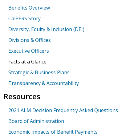
Benefits Overview
CalPERS Story
Diversity, Equity & Inclusion (DEI)
Divisions & Offices
Executive Officers
Facts at a Glance
Strategic & Business Plans
Transparency & Accountability
Resources
2021 ALM Decision Frequently Asked Questions
Board of Administration
Economic Impacts of Benefit Payments