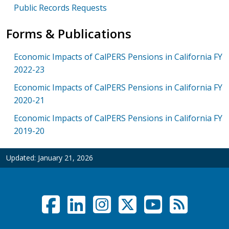
Public Records Requests
Forms & Publications
Economic Impacts of CalPERS Pensions in California FY
2022-23
Economic Impacts of CalPERS Pensions in California FY
2020-21
Economic Impacts of CalPERS Pensions in California FY
2019-20
Updated:
January 21, 2026
Facebook
LinkedIn
Instagram
Twitter /
YouTub
RSS F
Social Links Menu