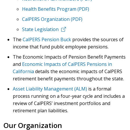
Health Benefits Program (PDF)
CalPERS Organization (PDF)
State Legislation
The
CalPERS Pension Buck
provides the sources of
income that fund public employee pensions.
The
Economic Impacts of Pension Benefit Payments
and
Economic Impacts of CalPERS Pensions in
California
details the economic impacts of CalPERS
retirement benefit payments throughout the state.
Asset Liability Management (ALM)
is a formal
process running on a four-year cycle and includes a
review of CalPERS’ investment portfolios and
retirement plan liabilities.
Our Organization