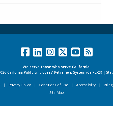
Facebook
LinkedIn
Instagram
Twitter /
YouTub
RSS F
Social Links Menu
We serve those who serve California.
026 California Public Employees' Retirement System (CalPERS)
|
Stat
e
Privacy Policy
Conditions of Use
Accessibility
Biling
Footer Menu
Site Map