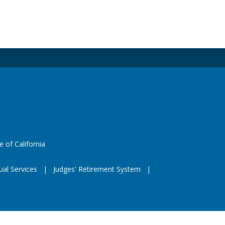
 X
e
eeds
website (opens in a new window)
e of California
ual Services
Judges' Retirement System