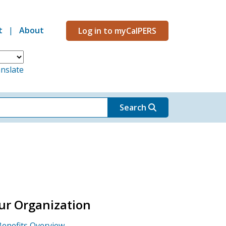
t
About
Log in to myCalPERS
Menu
nslate
Search
ur Organization
Benefits Overview