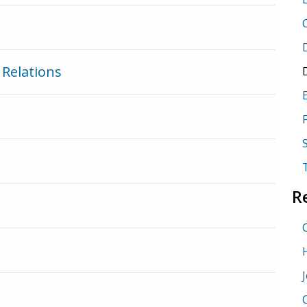
Relations
R