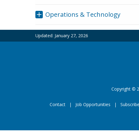
Operations & Technology
Updated:
January 27, 2026
Copyright
©
2
Contact
Job Opportunities
Subscrib