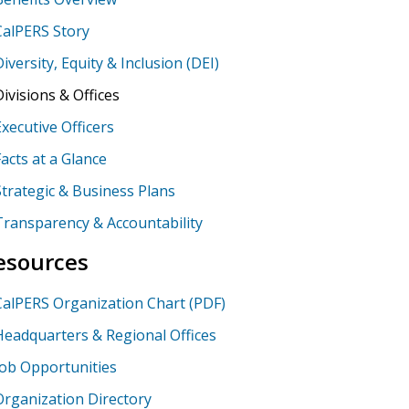
CalPERS Story
Diversity, Equity & Inclusion (DEI)
Divisions & Offices
Executive Officers
Facts at a Glance
Strategic & Business Plans
Transparency & Accountability
esources
CalPERS Organization Chart (PDF)
Headquarters & Regional Offices
Job Opportunities
Organization Directory