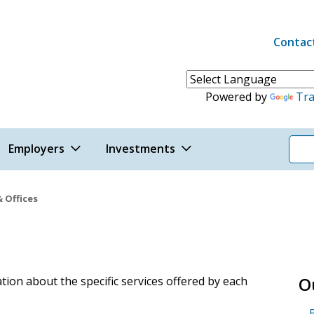
Contac
Header 
Powered by
Tra
Employers
Investments
& Offices
s
O
ion about the specific services offered by each