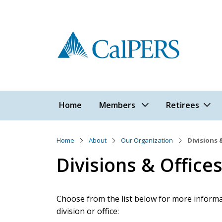
Skip to main content
Main navigation
Home
Members
Retirees
Home
About
Our Organization
Divisions 
Divisions & Office
Choose from the list below for more informat
division or office: