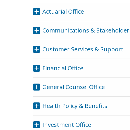
Actuarial Office
Communications & Stakeholder 
Customer Services & Support
Financial Office
General Counsel Office
Health Policy & Benefits
Investment Office