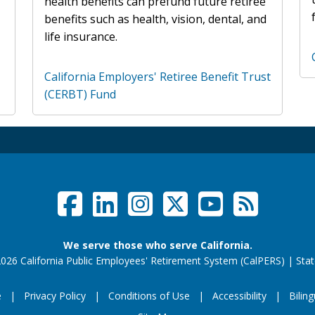
health benefits can prefund future retiree
benefits such as health, vision, dental, and
life insurance.
California Employers' Retiree Benefit Trust
(CERBT) Fund
Facebook
LinkedIn
Instagram
Twitter /
YouTub
RSS F
Social Links Menu
We serve those who serve California.
026 California Public Employees' Retirement System (CalPERS)
|
Stat
e
Privacy Policy
Conditions of Use
Accessibility
Biling
Footer Menu