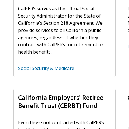
CalPERS serves as the official Social
Security Administrator for the State of
California’s Section 218 Agreement. We
provide services to all California public
agencies, regardless of whether they
contract with CalPERS for retirement or
health benefits.
Social Security & Medicare
California Employers' Retiree
Benefit Trust (CERBT) Fund
Even those not contracted with CalPERS