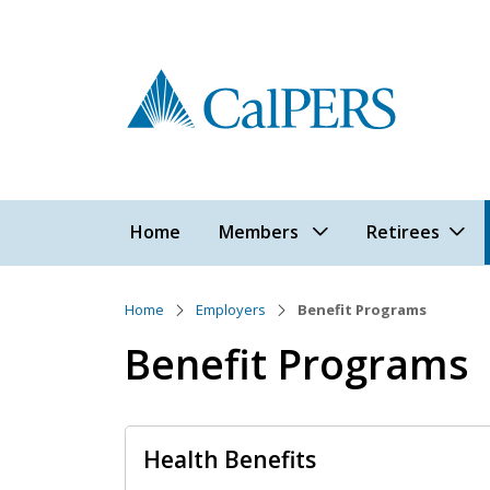
Skip to main content
Main navigation
Home
Members
Retirees
Home
Employers
Benefit Programs
Benefit Programs
Health Benefits