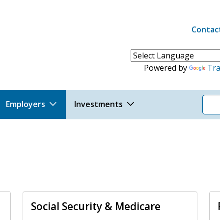
Contac
Header 
Powered by
Tra
Employers
Investments
Social Security & Medicare