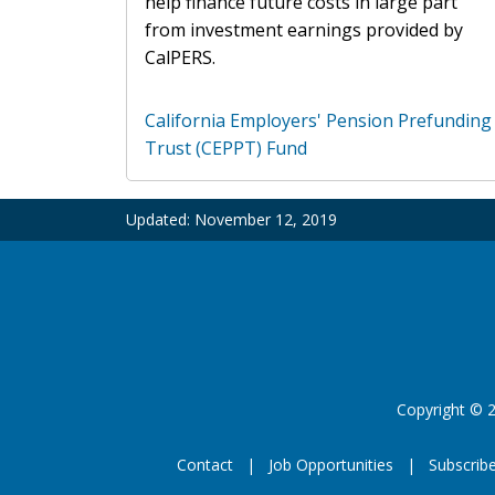
help finance future costs in large part
from investment earnings provided by
CalPERS.
California Employers' Pension Prefunding
Trust (CEPPT) Fund
Updated:
November 12, 2019
Copyright
©
2
Contact
Job Opportunities
Subscrib