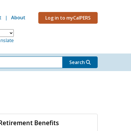
t
About
Log in to myCalPERS
Menu
nslate
Search
Retirement Benefits