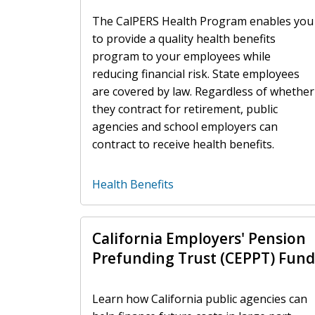
The CalPERS Health Program enables you
to provide a quality health benefits
program to your employees while
reducing financial risk. State employees
are covered by law. Regardless of whether
they contract for retirement, public
agencies and school employers can
contract to receive health benefits.
Health Benefits
California Employers' Pension
Prefunding Trust (CEPPT) Fund
Learn how California public agencies can