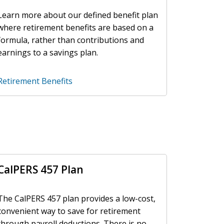
Learn more about our defined benefit plan
where retirement benefits are based on a
formula, rather than contributions and
earnings to a savings plan.
Retirement Benefits
CalPERS 457 Plan
The CalPERS 457 plan provides a low-cost,
convenient way to save for retirement
through payroll deductions. There is no