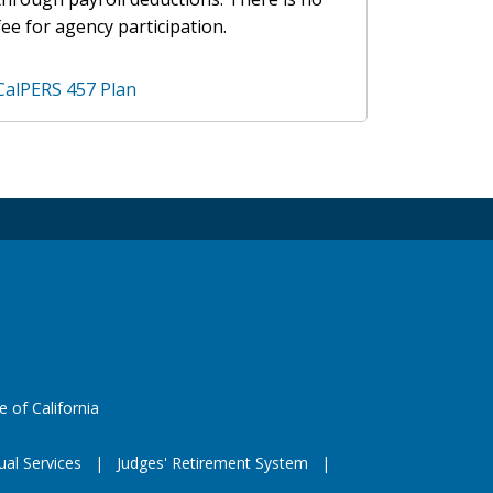
fee for agency participation.
CalPERS 457 Plan
 X
e
eeds
website (opens in a new window)
e of California
ual Services
Judges' Retirement System