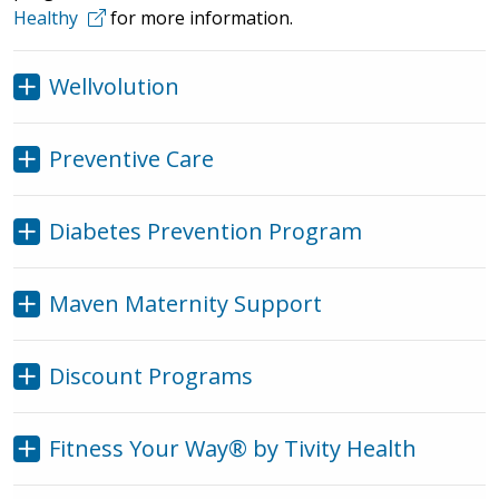
Healthy
for more information.
Wellvolution
Preventive Care
Diabetes Prevention Program
Maven Maternity Support
Discount Programs
Fitness Your Way® by Tivity Health