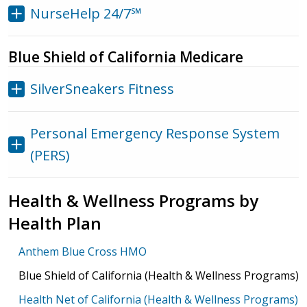
NurseHelp 24/7℠
Blue Shield of California Medicare
SilverSneakers Fitness
Personal Emergency Response System
(PERS)
Health & Wellness Programs by
Health Plan
Anthem Blue Cross HMO
Blue Shield of California (Health & Wellness Programs)
Health Net of California (Health & Wellness Programs)