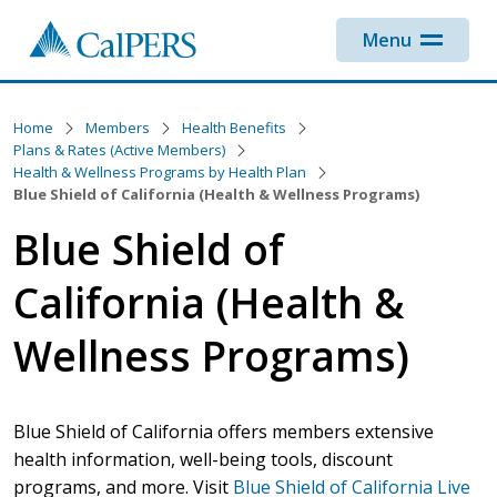
Skip to main content
Menu
Home
Members
Health Benefits
Plans & Rates (Active Members)
Health & Wellness Programs by Health Plan
Blue Shield of California (Health & Wellness Programs)
Blue Shield of
California (Health &
Wellness Programs)
Blue Shield of California offers members extensive
health information, well-being tools, discount
programs, and more. Visit
Blue Shield of California Live