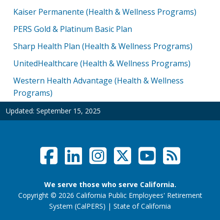
Kaiser Permanente (Health & Wellness Programs)
PERS Gold & Platinum Basic Plan
Sharp Health Plan (Health & Wellness Programs)
UnitedHealthcare (Health & Wellness Programs)
Western Health Advantage (Health & Wellness
Programs)
Updated:
September 15, 2025
Facebook
LinkedIn
Instagram
Twitter /
YouTub
RSS F
Social Links Menu
We serve those who serve California.
Copyright
©
2026 California Public Employees' Retirement
website (opens
System (CalPERS)
|
State of California