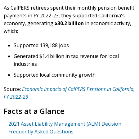
As CalPERS retirees spent their monthly pension benefit
payments in FY 2022-23, they supported California's
economy, generating
$30.2 billion
in economic activity,
which:
Supported 139,188 jobs
Generated $1.4 billion in tax revenue for local
industries
Supported local community growth
Source:
Economic Impacts of CalPERS Pensions in California,
FY 2022-23
Facts at a Glance
2021 Asset Liability Management (ALM) Decision
Frequently Asked Questions