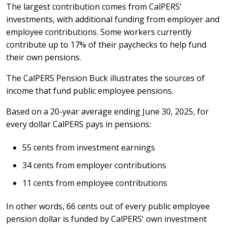
The largest contribution comes from CalPERS'
investments, with additional funding from employer and
employee contributions. Some workers currently
contribute up to 17% of their paychecks to help fund
their own pensions.
The CalPERS Pension Buck illustrates the sources of
income that fund public employee pensions.
Based on a 20-year average ending June 30, 2025, for
every dollar CalPERS pays in pensions:
55 cents from investment earnings
34 cents from employer contributions
11 cents from employee contributions
In other words, 66 cents out of every public employee
pension dollar is funded by CalPERS' own investment