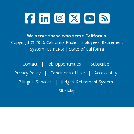
Facebook
LinkedIn
Instagram
Twitter /
YouTub
RSS F
Social Links Menu
We serve those who serve California.
Copyright
©
2026 California Public Employees' Retirement
website (opens
System (CalPERS)
|
State of California
Contact
Job Opportunities
Subscribe
Privacy Policy
Conditions of Use
Accessibility
Footer Menu
Bilingual Services
Judges' Retirement System
Site Map