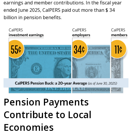
earnings and member contributions. In the fiscal year
ended June 2025, CalPERS paid out more than $ 34
billion in pension benefits.
Pension Payments
Contribute to Local
Economies