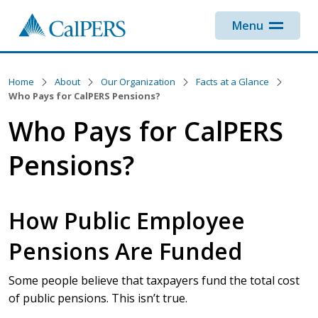
Skip to main content
Menu
Home
About
Our Organization
Facts at a Glance
Who Pays for CalPERS Pensions?
Who Pays for CalPERS
Pensions?
How Public Employee
Pensions Are Funded
Some people believe that taxpayers fund the total cost
of public pensions. This isn’t true.