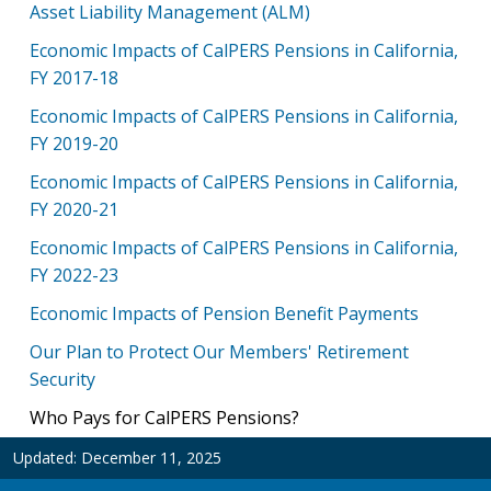
Asset Liability Management (ALM)
Economic Impacts of CalPERS Pensions in California,
FY 2017-18
Economic Impacts of CalPERS Pensions in California,
FY 2019-20
Economic Impacts of CalPERS Pensions in California,
FY 2020-21
Economic Impacts of CalPERS Pensions in California,
FY 2022-23
Economic Impacts of Pension Benefit Payments
Our Plan to Protect Our Members' Retirement
Security
Who Pays for CalPERS Pensions?
Updated:
December 11, 2025