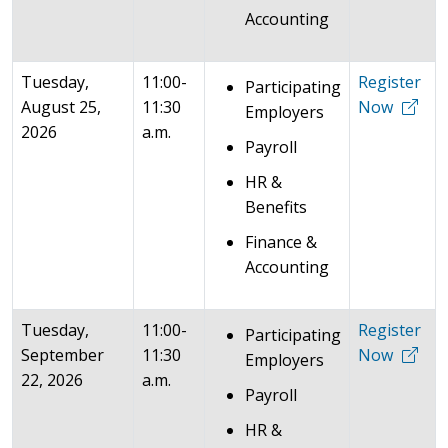
Accounting
Tuesday,
11:00-
Register
Participating
August 25,
11:30
Now
Employers
2026
a.m.
Payroll
HR &
Benefits
Finance &
Accounting
Tuesday,
11:00-
Register
Participating
September
11:30
Now
Employers
22, 2026
a.m.
Payroll
HR &