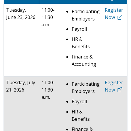
Tuesday,
11:00-
Register
Participating
June 23, 2026
11:30
Now
Employers
a.m.
Payroll
HR &
Benefits
Finance &
Accounting
Tuesday, July
11:00-
Register
Participating
21, 2026
11:30
Now
Employers
a.m.
Payroll
HR &
Benefits
Finance &