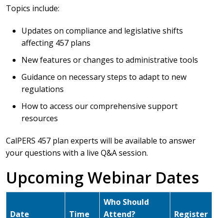
Topics include:
Updates on compliance and legislative shifts
affecting 457 plans
New features or changes to administrative tools
Guidance on necessary steps to adapt to new
regulations
How to access our comprehensive support
resources
CalPERS 457 plan experts will be available to answer
your questions with a live Q&A session.
Upcoming Webinar Dates
Who Should
Date
Time
Attend?
Register