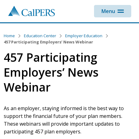
Skip to main content
Menu
Home
Education Center
Employer Education
457 Participating Employers’ News Webinar
457 Participating
Employers’ News
Webinar
As an employer, staying informed is the best way to
support the financial future of your plan members.
These webinars will provide important updates to
participating 457 plan employers.