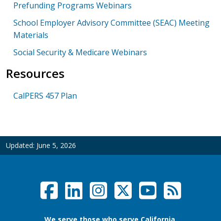
Prefunding Programs Webinars
School Employer Advisory Committee (SEAC) Meeting
Materials
Social Security & Medicare Webinars
Resources
CalPERS 457 Plan
Updated:
June 5, 2026
Facebook
LinkedIn
Instagram
Twitter /
YouTub
RSS F
Social Links Menu
We serve those who serve California.