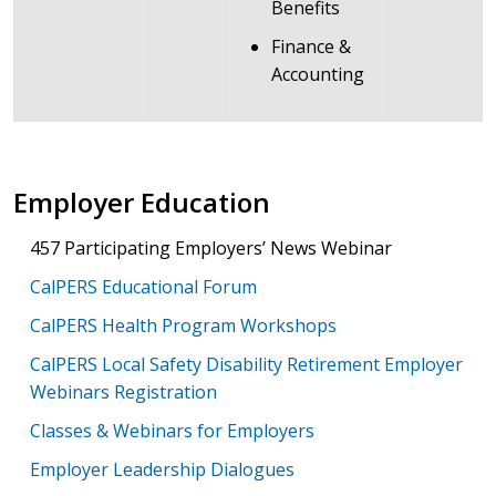
Benefits
Finance &
Accounting
Employer Education
457 Participating Employers’ News Webinar
CalPERS Educational Forum
CalPERS Health Program Workshops
CalPERS Local Safety Disability Retirement Employer
Webinars Registration
Classes & Webinars for Employers
Employer Leadership Dialogues