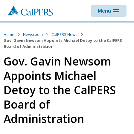
Skip to main content
Menu
Home
Newsroom
CalPERS News
Gov. Gavin Newsom Appoints Michael Detoy to the CalPERS
Board of Administration
Gov. Gavin Newsom
Appoints Michael
Detoy to the CalPERS
Board of
Administration