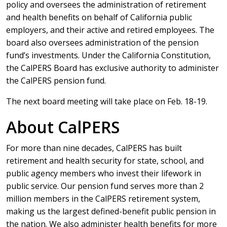
policy and oversees the administration of retirement
and health benefits on behalf of California public
employers, and their active and retired employees. The
board also oversees administration of the pension
fund’s investments. Under the California Constitution,
the CalPERS Board has exclusive authority to administer
the CalPERS pension fund.
The next board meeting will take place on Feb. 18-19.
About CalPERS
For more than nine decades, CalPERS has built
retirement and health security for state, school, and
public agency members who invest their lifework in
public service. Our pension fund serves more than 2
million members in the CalPERS retirement system,
making us the largest defined-benefit public pension in
the nation. We also administer health benefits for more