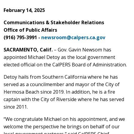
February 14, 2025
Communications & Stakeholder Relations
Office of Public Affairs
(916) 795-3991 -
newsroom@calpers.ca.gov
SACRAMENTO, Calif.
– Gov. Gavin Newsom has
appointed Michael Detoy as the local government
elected official on the CalPERS Board of Administration.
Detoy hails from Southern California where he has
served as a councilmember and mayor of the City of
Hermosa Beach since 2019. In addition, he is a fire
captain with the City of Riverside where he has served
since 2011.
“We congratulate Michael on his appointment, and we
welcome the perspective he brings on behalf of our