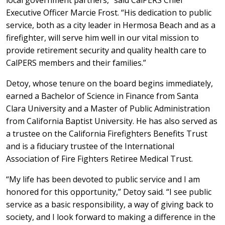
local government partners,” said CalPERS Chief
Executive Officer Marcie Frost. “His dedication to public
service, both as a city leader in Hermosa Beach and as a
firefighter, will serve him well in our vital mission to
provide retirement security and quality health care to
CalPERS members and their families.”
Detoy, whose tenure on the board begins immediately,
earned a Bachelor of Science in Finance from Santa
Clara University and a Master of Public Administration
from California Baptist University. He has also served as
a trustee on the California Firefighters Benefits Trust
and is a fiduciary trustee of the International
Association of Fire Fighters Retiree Medical Trust.
“My life has been devoted to public service and I am
honored for this opportunity,” Detoy said. “I see public
service as a basic responsibility, a way of giving back to
society, and I look forward to making a difference in the