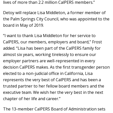
lives of more than 2.2 million CalPERS members.”
Detoy will replace Lisa Middleton, a former member of
the Palm Springs City Council, who was appointed to the
board in May of 2019.
“I want to thank Lisa Middleton for her service to
CalPERS, our members, employers and board,” Frost
added. “Lisa has been part of the CalPERS family for
almost six years, working tirelessly to ensure our
employer partners are well-represented in every
decision CalPERS makes. As the first transgender person
elected to a non-judicial office in California, Lisa
represents the very best of CalPERS and has been a
trusted partner to her fellow board members and the
executive team. We wish her the very best in the next
chapter of her life and career.”
The 13-member CalPERS Board of Administration sets