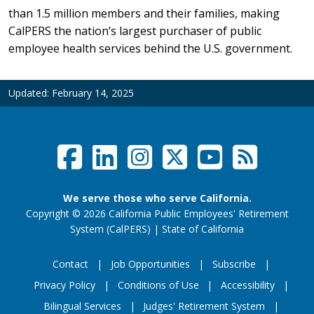
than 1.5 million members and their families, making
CalPERS the nation’s largest purchaser of public
employee health services behind the U.S. government.
Updated:
February 14, 2025
Facebook
LinkedIn
Instagram
Twitter /
YouTub
RSS F
Social Links Menu
We serve those who serve California.
Copyright
©
2026 California Public Employees' Retirement
website (opens
System (CalPERS)
|
State of California
Contact
Job Opportunities
Subscribe
Privacy Policy
Conditions of Use
Accessibility
Footer Menu
Bilingual Services
Judges' Retirement System