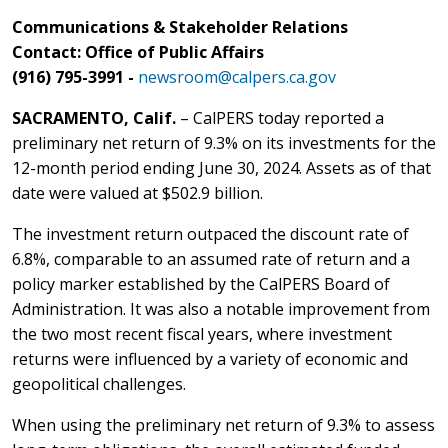
Communications & Stakeholder Relations
Contact: Office of Public Affairs
(916) 795-3991 -
newsroom@calpers.ca.gov
SACRAMENTO, Calif.
– CalPERS today reported a
preliminary net return of 9.3% on its investments for the
12-month period ending June 30, 2024. Assets as of that
date were valued at $502.9 billion.
The investment return outpaced the discount rate of
6.8%, comparable to an assumed rate of return and a
policy marker established by the CalPERS Board of
Administration. It was also a notable improvement from
the two most recent fiscal years, where investment
returns were influenced by a variety of economic and
geopolitical challenges.
When using the preliminary net return of 9.3% to assess