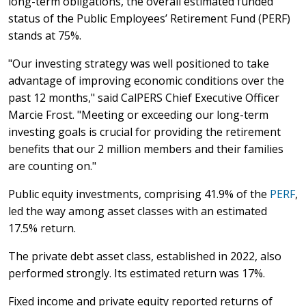
long-term obligations, the overall estimated funded
status of the Public Employees’ Retirement Fund (PERF)
stands at 75%.
"Our investing strategy was well positioned to take
advantage of improving economic conditions over the
past 12 months," said CalPERS Chief Executive Officer
Marcie Frost. "Meeting or exceeding our long-term
investing goals is crucial for providing the retirement
benefits that our 2 million members and their families
are counting on."
Public equity investments, comprising 41.9% of the
PERF
,
led the way among asset classes with an estimated
17.5% return.
The private debt asset class, established in 2022, also
performed strongly. Its estimated return was 17%.
Fixed income and private equity reported returns of