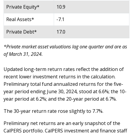
Private Equity*
10.9
Real Assets*
-7.1
Private Debt*
17.0
*Private market asset valuations lag one quarter and are as
of March 31, 2024.
Updated long-term return rates reflect the addition of
recent lower investment returns in the calculation.
Preliminary total fund annualized returns for the five-
year period ending June 30, 2024, stood at 6.6%; the 10-
year period at 6.2%; and the 20-year period at 6.7%.
The 30-year return rate rose slightly to 7.7%.
Preliminary net returns are an early snapshot of the
CalPERS portfolio. CalPERS investment and finance staff