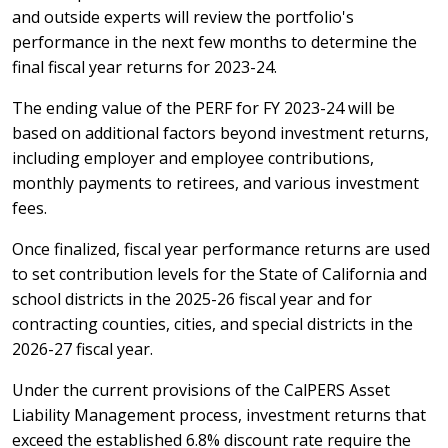
and outside experts will review the portfolio's
performance in the next few months to determine the
final fiscal year returns for 2023-24.
The ending value of the PERF for FY 2023-24 will be
based on additional factors beyond investment returns,
including employer and employee contributions,
monthly payments to retirees, and various investment
fees.
Once finalized, fiscal year performance returns are used
to set contribution levels for the State of California and
school districts in the 2025-26 fiscal year and for
contracting counties, cities, and special districts in the
2026-27 fiscal year.
Under the current provisions of the CalPERS Asset
Liability Management process, investment returns that
exceed the established 6.8% discount rate require the