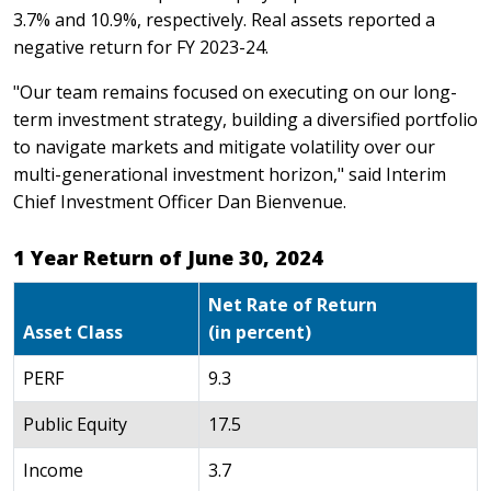
3.7% and 10.9%, respectively. Real assets reported a
negative return for FY 2023-24.
"Our team remains focused on executing on our long-
term investment strategy, building a diversified portfolio
to navigate markets and mitigate volatility over our
multi-generational investment horizon," said Interim
Chief Investment Officer Dan Bienvenue.
1 Year Return of June 30, 2024
Net Rate of Return
Asset Class
(in percent)
PERF
9.3
Public Equity
17.5
Income
3.7