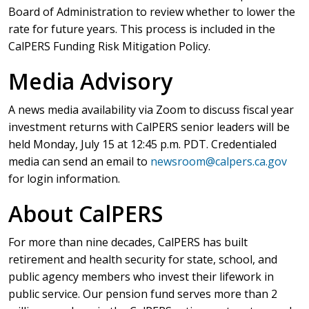
Board of Administration to review whether to lower the
rate for future years. This process is included in the
CalPERS Funding Risk Mitigation Policy.
Media Advisory
A news media availability via Zoom to discuss fiscal year
investment returns with CalPERS senior leaders will be
held Monday, July 15 at 12:45 p.m. PDT. Credentialed
media can send an email to
newsroom@calpers.ca.gov
for login information.
About CalPERS
For more than nine decades, CalPERS has built
retirement and health security for state, school, and
public agency members who invest their lifework in
public service. Our pension fund serves more than 2