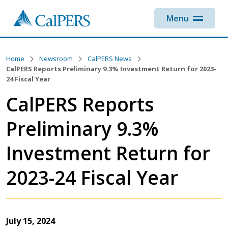
Skip to main content
Menu
Home
Newsroom
CalPERS News
CalPERS Reports Preliminary 9.3% Investment Return for 2023-
24 Fiscal Year
CalPERS Reports
Preliminary 9.3%
Investment Return for
2023-24 Fiscal Year
July 15, 2024