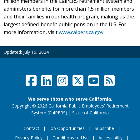
million members in the CalPERS retirement system and
administers benefits for more than 1.5 million members
and their families in our health program, making us the
largest defined-benefit public pension in the U.S. For
more information, visit
www.calpers.ca.gov
.
Updated:
July 15, 2024
Facebook
LinkedIn
Instagram
Twitter /
YouTub
RSS F
Social Links Menu
We serve those who serve California.
Copyright
©
2026 California Public Employees' Retirement
website (opens
System (CalPERS)
|
State of California
Contact
Job Opportunities
Subscribe
Privacy Policy
Conditions of Use
Accessibility