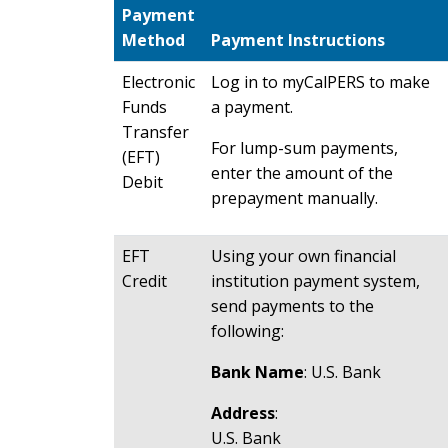
Payment
Method
Payment Instructions
Electronic
Log in to myCalPERS to make
Funds
a payment.
Transfer
For lump-sum payments,
(EFT)
enter the amount of the
Debit
prepayment manually.
EFT
Using your own financial
Credit
institution payment system,
send payments to the
following:
Bank Name
: U.S. Bank
Address
:
U.S. Bank