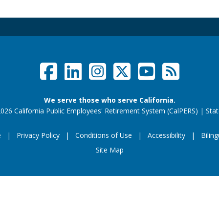
Facebook
LinkedIn
Instagram
Twitter /
YouTub
RSS F
Social Links Menu
We serve those who serve California.
026 California Public Employees' Retirement System (CalPERS)
|
Stat
e
Privacy Policy
Conditions of Use
Accessibility
Biling
Footer Menu
Site Map