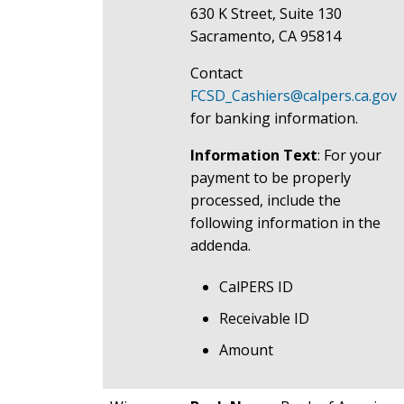
630 K Street, Suite 130
Sacramento, CA 95814
Contact
FCSD_Cashiers@calpers.ca.gov
for banking information.
Information Text
: For your
payment to be properly
processed, include the
following information in the
addenda.
CalPERS ID
Receivable ID
Amount