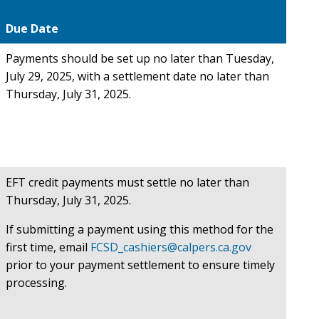
Due Date
Payments should be set up no later than Tuesday,
July 29, 2025, with a settlement date no later than
Thursday, July 31, 2025.
EFT credit payments must settle no later than
Thursday, July 31, 2025.
If submitting a payment using this method for the
first time, email
FCSD_cashiers@calpers.ca.gov
prior to your payment settlement to ensure timely
processing.