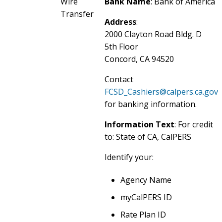
Wire
Bank Name
: Bank of America
Transfer
Address
:
2000 Clayton Road Bldg. D
5th Floor
Concord, CA 94520
Contact
FCSD_Cashiers@calpers.ca.gov
for banking information.
Information Text
: For credit
to: State of CA, CalPERS
Identify your:
Agency Name
myCalPERS ID
Rate Plan ID