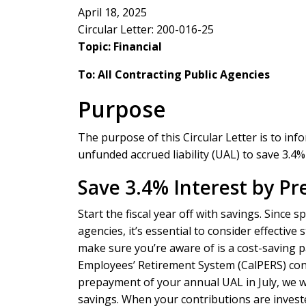
April 18, 2025
Circular Letter: 200-016-25
Topic: Financial
To: All Contracting Public Agencies
Purpose
The purpose of this Circular Letter is to in
unfunded accrued liability (UAL) to save 3.4% 
Save 3.4% Interest by Pr
Start the fiscal year off with savings. Since
agencies, it’s essential to consider effecti
make sure you’re aware of is a cost-saving pa
Employees’ Retirement System (CalPERS) con
prepayment of your annual UAL in July, we w
savings. When your contributions are invested