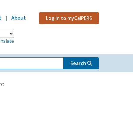
t
About
Log in to myCalPERS
Menu
nslate
Search
nt