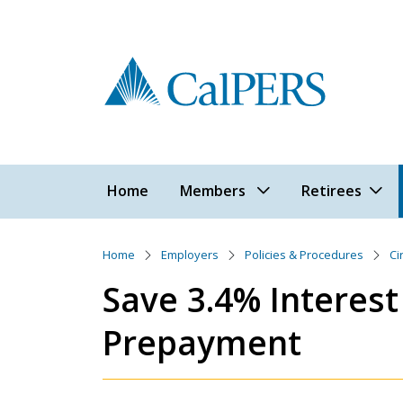
Skip to main content
Main navigation
Home
Members
Retirees
Home
Employers
Policies & Procedures
Ci
Save 3.4% Interes
Prepayment