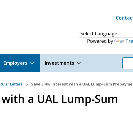
Contac
Header 
Powered by
Tra
Employers
Investments
rcular Letters
Save 3.4% Interest with a UAL Lump-Sum Prepayme
t with a UAL Lump-Sum