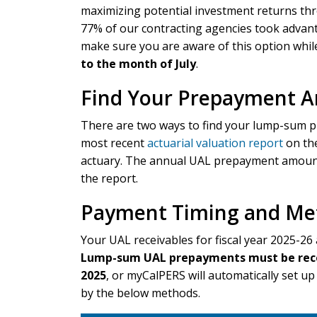
maximizing potential investment returns thr
77% of our contracting agencies took advant
make sure you are aware of this option whi
to the month of July
.
Find Your Prepayment 
There are two ways to find your lump-sum 
most recent
actuarial valuation report
on the
actuary. The annual UAL prepayment amount 
the report.
Payment Timing and Me
Your UAL receivables for fiscal year 2025-26 
Lump-sum UAL prepayments must be receiv
2025
, or myCalPERS will automatically set 
by the below methods.