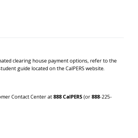
ated clearing house payment options, refer to the
tudent guide located on the CalPERS website.
tomer Contact Center at
888 CalPERS
(or
888
-225-