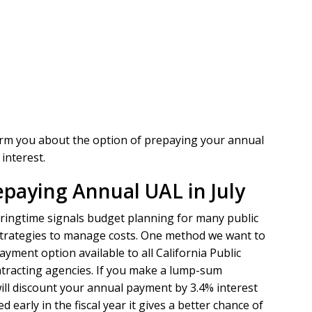
form you about the option of prepaying your annual
interest.
epaying Annual UAL in July
 springtime signals budget planning for many public
ve strategies to manage costs. One method we want to
yment option available to all California Public
tracting agencies. If you make a lump-sum
ill discount your annual payment by 3.4% interest
 early in the fiscal year it gives a better chance of