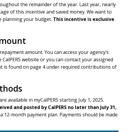
oughout the remainder of the year. Last year, nearly
age of this incentive and saved money. We want to
le planning your budget.
This incentive is exclusive
Amount
prepayment amount. You can access your agency’s
 CalPERS website or you can contact your assigned
is found on page 4 under required contributions of
thods
are available in myCalPERS starting July 1, 2025.
ed and posted by CalPERS no later than July 31,
up a 12-month payment plan. Payments should be made