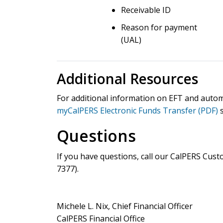
Receivable ID
Reason for payment
(UAL)
Additional Resources
For additional information on EFT and autom
myCalPERS Electronic Funds Transfer (PDF)
s
Questions
If you have questions, call our CalPERS Cus
7377
).
Michele L. Nix, Chief Financial Officer
CalPERS Financial Office