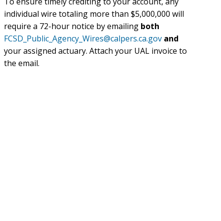
To ensure timely crediting to your account, any
individual wire totaling more than $5,000,000 will
require a 72-hour notice by emailing
both
FCSD_Public_Agency_Wires@calpers.ca.gov
and
your assigned actuary. Attach your UAL invoice to
the email.