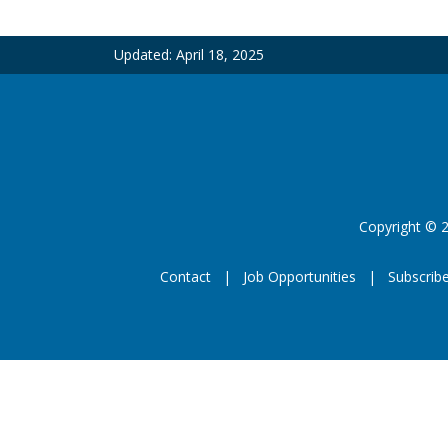
Updated:
April 18, 2025
Copyright
©
2
Contact
Job Opportunities
Subscrib