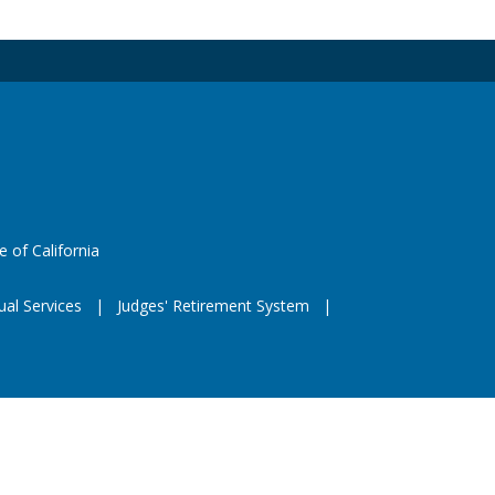
 X
e
eeds
website (opens in a new window)
e of California
ual Services
Judges' Retirement System