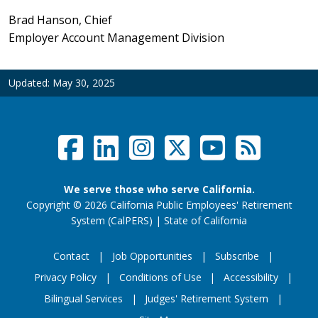
Brad Hanson, Chief
Employer Account Management Division
Updated:
May 30, 2025
Facebook
LinkedIn
Instagram
Twitter /
YouTub
RSS F
Social Links Menu
We serve those who serve California.
Copyright
©
2026 California Public Employees' Retirement
website (opens
System (CalPERS)
|
State of California
Contact
Job Opportunities
Subscribe
Privacy Policy
Conditions of Use
Accessibility
Footer Menu
Bilingual Services
Judges' Retirement System