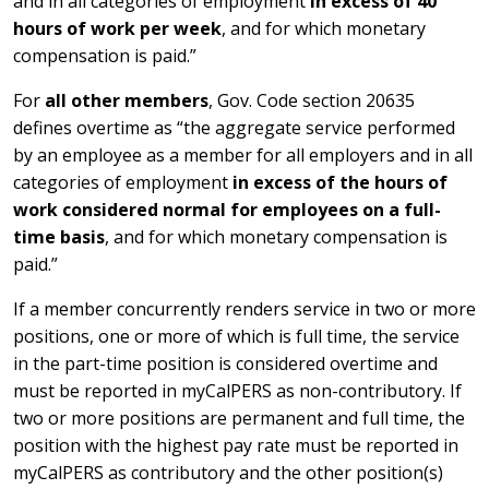
and in all categories of employment
in excess of 40
hours of work per week
, and for which monetary
compensation is paid.”
For
all other members
, Gov. Code section 20635
defines overtime as “the aggregate service performed
by an employee as a member for all employers and in all
categories of employment
in excess of the hours of
work considered normal for employees on a full-
time basis
, and for which monetary compensation is
paid.”
If a member concurrently renders service in two or more
positions, one or more of which is full time, the service
in the part-time position is considered overtime and
must be reported in myCalPERS as non-contributory. If
two or more positions are permanent and full time, the
position with the highest pay rate must be reported in
myCalPERS as contributory and the other position(s)