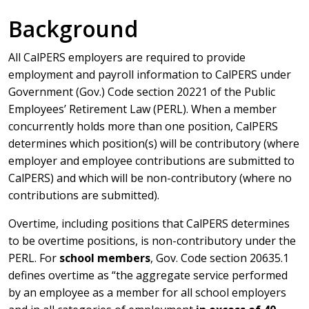
Background
All CalPERS employers are required to provide
employment and payroll information to CalPERS under
Government (Gov.) Code section 20221 of the Public
Employees’ Retirement Law (PERL). When a member
concurrently holds more than one position, CalPERS
determines which position(s) will be contributory (where
employer and employee contributions are submitted to
CalPERS) and which will be non-contributory (where no
contributions are submitted).
Overtime, including positions that CalPERS determines
to be overtime positions, is non-contributory under the
PERL. For
school members
, Gov. Code section 20635.1
defines overtime as “the aggregate service performed
by an employee as a member for all school employers