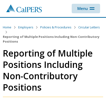
Skip to main content
Menu
Home
Employers
Policies & Procedures
Circular Letters
Reporting of Multiple Positions Including Non-Contributory
Positions
Reporting of Multiple
Positions Including
Non-Contributory
Positions