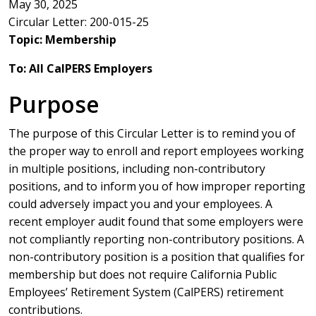
May 30, 2025
Circular Letter: 200-015-25
Topic: Membership
To: All CalPERS Employers
Purpose
The purpose of this Circular Letter is to remind you of
the proper way to enroll and report employees working
in multiple positions, including non-contributory
positions, and to inform you of how improper reporting
could adversely impact you and your employees. A
recent employer audit found that some employers were
not compliantly reporting non-contributory positions. A
non-contributory position is a position that qualifies for
membership but does not require California Public
Employees’ Retirement System (CalPERS) retirement
contributions.