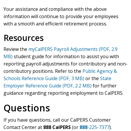
Your assistance and compliance with the above
information will continue to provide your employees
with a smooth and efficient retirement process.
Resources
Review the
myCalPERS Payroll Adjustments (PDF, 2.9
MB)
student guide for information to assist you with
reporting payroll adjustments for contributory and non-
contributory positions. Refer to the
Public Agency &
Schools Reference Guide (PDF, 3 MB)
or the
State
Employer Reference Guide (PDF, 2.2 MB)
for further
guidance regarding reporting employment to CalPERS.
Questions
If you have questions, call our CalPERS Customer
Contact Center at
888 CalPERS
(or
888
-225-7377
).