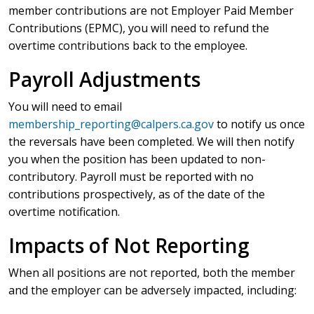
member contributions are not Employer Paid Member
Contributions (EPMC), you will need to refund the
overtime contributions back to the employee.
Payroll Adjustments
You will need to email
membership_reporting@calpers.ca.gov
to notify us once
the reversals have been completed. We will then notify
you when the position has been updated to non-
contributory. Payroll must be reported with no
contributions prospectively, as of the date of the
overtime notification.
Impacts of Not Reporting
When all positions are not reported, both the member
and the employer can be adversely impacted, including: