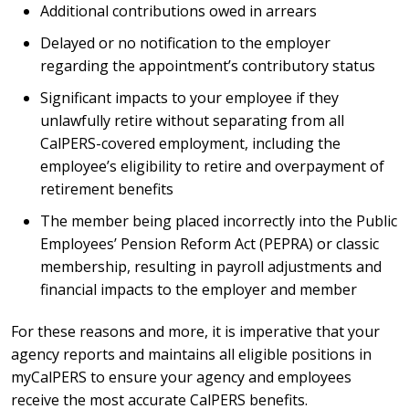
Additional contributions owed in arrears
Delayed or no notification to the employer
regarding the appointment’s contributory status
Significant impacts to your employee if they
unlawfully retire without separating from all
CalPERS-covered employment, including the
employee’s eligibility to retire and overpayment of
retirement benefits
The member being placed incorrectly into the Public
Employees’ Pension Reform Act (PEPRA) or classic
membership, resulting in payroll adjustments and
financial impacts to the employer and member
For these reasons and more, it is imperative that your
agency reports and maintains all eligible positions in
myCalPERS to ensure your agency and employees
receive the most accurate CalPERS benefits.