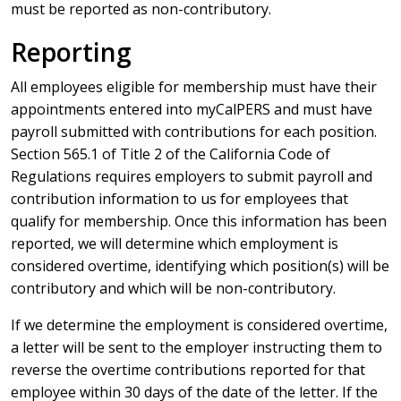
must be reported as non-contributory.
Reporting
All employees eligible for membership must have their
appointments entered into myCalPERS and must have
payroll submitted with contributions for each position.
Section 565.1 of Title 2 of the California Code of
Regulations requires employers to submit payroll and
contribution information to us for employees that
qualify for membership. Once this information has been
reported, we will determine which employment is
considered overtime, identifying which position(s) will be
contributory and which will be non-contributory.
If we determine the employment is considered overtime,
a letter will be sent to the employer instructing them to
reverse the overtime contributions reported for that
employee within 30 days of the date of the letter. If the