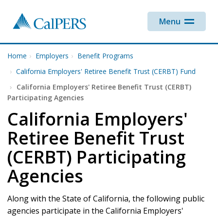
Skip to main content
Menu
Home
Employers
Benefit Programs
California Employers' Retiree Benefit Trust (CERBT) Fund
California Employers' Retiree Benefit Trust (CERBT)
Participating Agencies
California Employers'
Retiree Benefit Trust
(CERBT) Participating
Agencies
Along with the State of California, the following public
agencies participate in the California Employers'