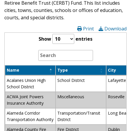
Retiree Benefit Trust (CERBT) Fund. This list includes
cities, towns, counties, schools or offices of education,
courts, and special districts.
Print
Download
Show
entries
Name
Type
City
Acalanes Union High
School District
Lafayette
School District
ACWA Joint Powers
Miscellaneous
Roseville
Insurance Authority
Alameda Corridor
Transportation/Transit
Long Beach
Transportation Authority
District
Alameda County Fire
Fire District
Dublin