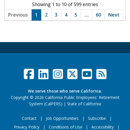
Showing 1 to 10 of 599 entries
Previous
1
2
3
4
5
…
60
Next
Facebook
LinkedIn
Instagram
Twitter /
YouTub
RSS F
Social Links Menu
We serve those who serve California.
Copyright
©
2026 California Public Employees' Retirement
website (opens
System (CalPERS)
|
State of California
Contact
Job Opportunities
Subscribe
Privacy Policy
Conditions of Use
Accessibility