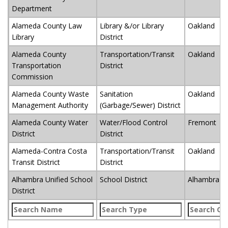
Department
Alameda County Law
Library &/or Library
Oakland
Library
District
Alameda County
Transportation/Transit
Oakland
Transportation
District
Commission
Alameda County Waste
Sanitation
Oakland
Management Authority
(Garbage/Sewer) District
Alameda County Water
Water/Flood Control
Fremont
District
District
Alameda-Contra Costa
Transportation/Transit
Oakland
Transit District
District
Alhambra Unified School
School District
Alhambra
District